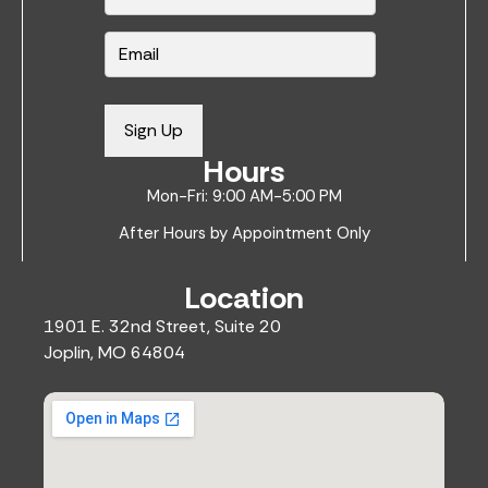
*
E
m
a
i
Sign Up
l
Hours
*
Mon-Fri: 9:00 AM-5:00 PM
After Hours by Appointment Only
Location
1901 E. 32nd Street, Suite 20
Joplin, MO 64804