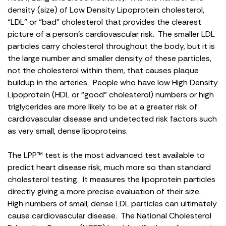
density (size) of Low Density Lipoprotein cholesterol,
“LDL” or “bad” cholesterol that provides the clearest
picture of a person’s cardiovascular risk. The smaller LDL
particles carry cholesterol throughout the body, but it is
the large number and smaller density of these particles,
not the cholesterol within them, that causes plaque
buildup in the arteries. People who have low High Density
Lipoprotein (HDL or “good” cholesterol) numbers or high
triglycerides are more likely to be at a greater risk of
cardiovascular disease and undetected risk factors such
as very small, dense lipoproteins.
The LPP™ test is the most advanced test available to
predict heart disease risk, much more so than standard
cholesterol testing. It measures the lipoprotein particles
directly giving a more precise evaluation of their size.
High numbers of small, dense LDL particles can ultimately
cause cardiovascular disease. The National Cholesterol