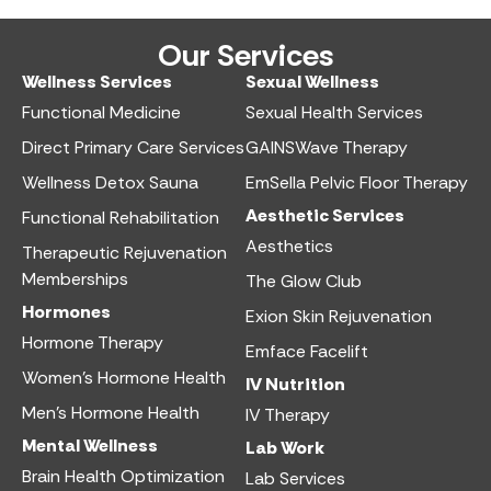
Our Services
Wellness Services​
Sexual Wellness​
Functional Medicine​
Sexual Health Services​
Direct Primary Care Services​
GAINSWave Therapy
Wellness Detox Sauna
EmSella Pelvic Floor Therapy
Aesthetic Services​
Functional Rehabilitation
Aesthetics​
Therapeutic Rejuvenation
Memberships
The Glow Club
Hormones
Exion Skin Rejuvenation
Hormone Therapy
Emface Facelift
Women’s Hormone Health
IV Nutrition​
Men’s Hormone Health
IV Therapy
Mental Wellness
Lab Work​
Brain Health Optimization
Lab Services