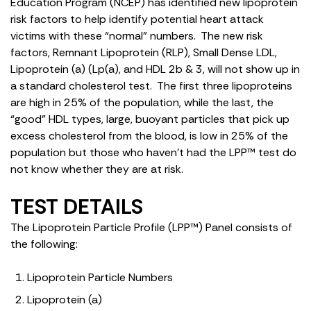
Education Program (NCEP) has identified new lipoprotein
risk factors to help identify potential heart attack
victims with these “normal” numbers. The new risk
factors, Remnant Lipoprotein (RLP), Small Dense LDL,
Lipoprotein (a) (Lp(a), and HDL 2b & 3, will not show up in
a standard cholesterol test. The first three lipoproteins
are high in 25% of the population, while the last, the
“good” HDL types, large, buoyant particles that pick up
excess cholesterol from the blood, is low in 25% of the
population but those who haven’t had the LPP™ test do
not know whether they are at risk.
TEST DETAILS
The Lipoprotein Particle Profile (LPP™) Panel consists of
the following:
Lipoprotein Particle Numbers
Lipoprotein (a)