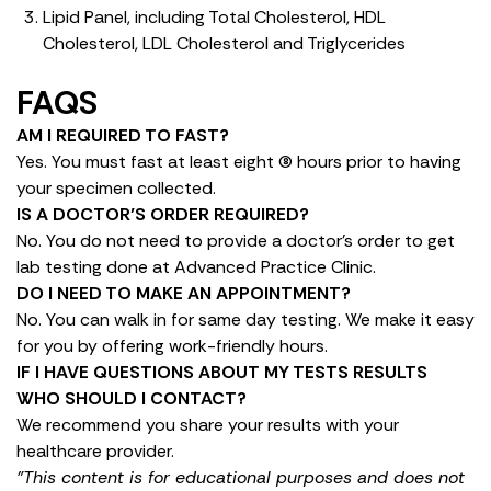
Lipid Panel, including Total Cholesterol, HDL
Cholesterol, LDL Cholesterol and Triglycerides
FAQS
AM I REQUIRED TO FAST?
Yes. You must fast at least eight (8) hours prior to having
your specimen collected.
IS A DOCTOR’S ORDER REQUIRED?
No. You do not need to provide a doctor’s order to get
lab testing done at Advanced Practice Clinic.
DO I NEED TO MAKE AN APPOINTMENT?
No. You can walk in for same day testing. We make it easy
for you by offering work-friendly hours.
IF I HAVE QUESTIONS ABOUT MY TESTS RESULTS
WHO SHOULD I CONTACT?
We recommend you share your results with your
healthcare provider.
"This content is for educational purposes and does not