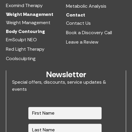
Exomind Therapy
Metabolic Analysis
Weight Management
Contact
Weight Management
Contact Us
Body Contouring
Book a Discovery Call
EmSculpt NEO
Leave a Review
Red Light Therapy
Coolsculpting
Newsletter
Special offers, discounts, service updates &
events
N
a
m
e