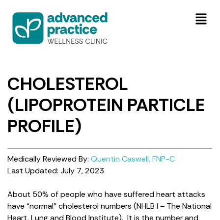
CHOLESTEROL
(LIPOPROTEIN PARTICLE
PROFILE)
Medically Reviewed By:
Quentin Caswell, FNP-C
Last Updated: July 7, 2023
About 50% of people who have suffered heart attacks
have “normal” cholesterol numbers (NHLB I – The National
Heart, Lung and Blood Institute). It is the number and