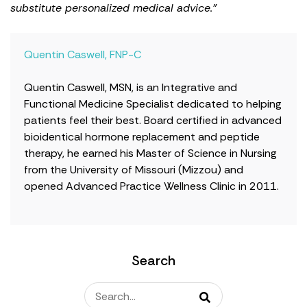
substitute personalized medical advice."
Quentin Caswell, FNP-C
Quentin Caswell, MSN, is an Integrative and
Functional Medicine Specialist dedicated to helping
patients feel their best. Board certified in advanced
bioidentical hormone replacement and peptide
therapy, he earned his Master of Science in Nursing
from the University of Missouri (Mizzou) and
opened Advanced Practice Wellness Clinic in 2011.
Search