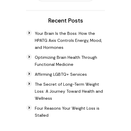
Recent Posts
Your Brain Is the Boss: How the
HPATG Axis Controls Energy, Mood,
and Hormones
Optimizing Brain Health Through
Functional Medicine
Affirming LGBTQ+ Services
The Secret of Long-Term Weight
Loss: A Journey Toward Health and
Wellness
Four Reasons Your Weight Loss is
Stalled