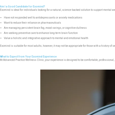
Am I a Good Candidate for Exomind?
Exomind is ideal for individuals looking for a natural, science-backed solution to support mental 
Have not responded well to antidepressants or anxiety medications
Want to reduce their reliance on pharmaceuticals
Are managing persistent brain fog, mood swings, or cognitive dullness
Are seeking preventive care to enhance long-term brain function
Value a holistic and integrative approach to mental and emotional health
Exomind is suitable for most adults; however, it may not be appropriate for those with a history of s
What to Expect from Your Exomind Experience
At Advanced Practice Wellness Clinic, your experience is designed to be comfortable, professional,