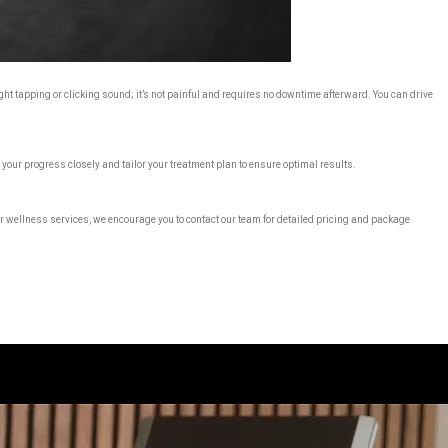
ght tapping or clicking sound; it’s not painful and requires no downtime afterward. You can drive
 your progress closely and tailor your treatment plan to ensure optimal results.
 wellness services, we encourage you to contact our team for detailed pricing and package