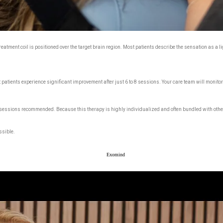
atment coil is positioned over the target brain region. Most patients describe the sensation as a li
patients experience significant improvement after just 6 to 8 sessions. Your care team will monitor
 sessions recommended. Because this therapy is highly individualized and often bundled with other
ssible.