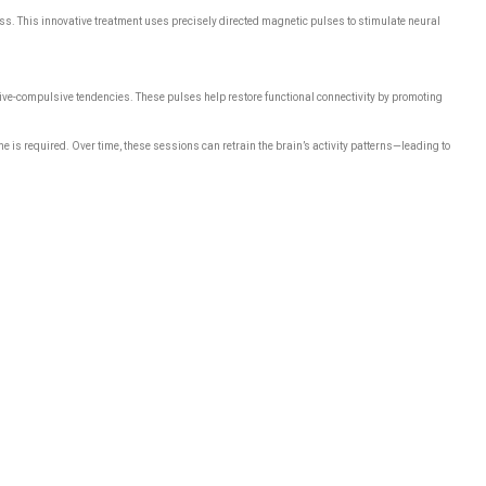
ss. This innovative treatment uses precisely directed magnetic pulses to stimulate neural
ssive-compulsive tendencies. These pulses help restore functional connectivity by promoting
 is required. Over time, these sessions can retrain the brain’s activity patterns—leading to