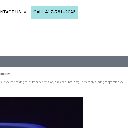
NTACT US
CALL 417-781-2046
ormance.
 If you’re seeking relief from depression, anxiety, or brain fog—or simply aiming to optimize your