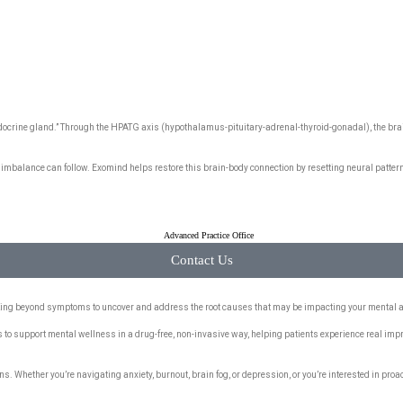
 endocrine gland.” Through the HPATG axis (hypothalamus-pituitary-adrenal-thyroid-gonadal), the b
mbalance can follow. Exomind helps restore this brain-body connection by resetting neural patter
Contact Us
ooking beyond symptoms to uncover and address the root causes that may be impacting your mental 
s to support mental wellness in a drug-free, non-invasive way, helping patients experience real im
. Whether you’re navigating anxiety, burnout, brain fog, or depression, or you’re interested in proac