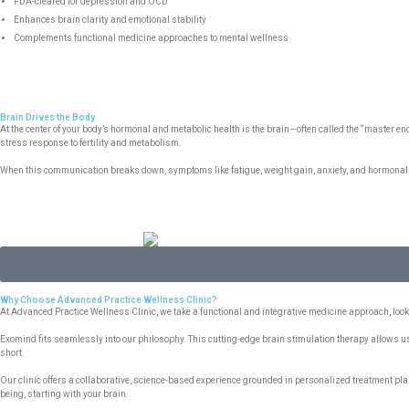
FDA-cleared for depression and OCD
Enhances brain clarity and emotional stability
Complements functional medicine approaches to mental wellness
Brain Drives the Body
At the center of your body’s hormonal and metabolic health is the brain—often called the “master
stress response to fertility and metabolism.
When this communication breaks down, symptoms like fatigue, weight gain, anxiety, and hormonal i
Why Choose Advanced Practice Wellness Clinic?
At Advanced Practice Wellness Clinic, we take a functional and integrative medicine approach, l
Exomind fits seamlessly into our philosophy. This cutting-edge brain stimulation therapy allows u
short.
Our clinic offers a collaborative, science-based experience grounded in personalized treatment plans
being, starting with your brain.