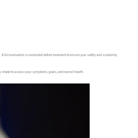
 A full evaluation is conducted before treatment to ensure your safety and suitability.
s intake to assess your symptoms, goals, and overall health.