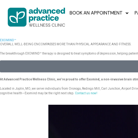
BOOK AN APPOINTMENT
P
EXOMIND™
OVERALL WELL-BEING ENCOMPASSES MORE THAN PHYSICAL APPEARANCE AND FITNESS.
The breakthrough EXOMIND™ therapy is designed to treat symptoms of depression, helping patients r
At Advanced Practice Wellness Clinic, we’re proud to offer Exomind, a non-invasive brain sti
Located in Joplin, MO, we serve individuals from Oronogo, Redings Mill, Carl Junction, Airport Driv
cognitive health—Exomind may be the right next step.
Contact us now!