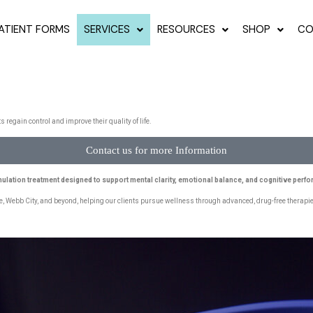
ATIENT FORMS
SERVICES
RESOURCES
SHOP
CO
egain control and improve their quality of life.
Contact us for more Information
mulation treatment designed to support mental clarity, emotional balance, and cognitive perf
e, Webb City, and beyond, helping our clients pursue wellness through advanced, drug-free therapies.