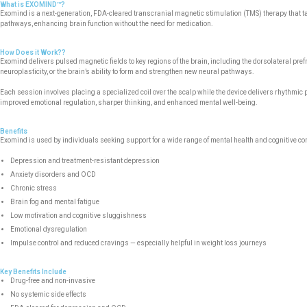
What is EXOMIND™?
Exomind is a next-generation, FDA-cleared transcranial magnetic stimulation (TMS) therapy that tar
pathways, enhancing brain function without the need for medication.
How Does it Work??
Exomind delivers pulsed magnetic fields to key regions of the brain, including the dorsolateral pr
neuroplasticity, or the brain’s ability to form and strengthen new neural pathways.
Each session involves placing a specialized coil over the scalp while the device delivers rhythmic 
improved emotional regulation, sharper thinking, and enhanced mental well-being.
Benefits
Exomind is used by individuals seeking support for a wide range of mental health and cognitive co
Depression and treatment-resistant depression
Anxiety disorders and OCD
Chronic stress
Brain fog and mental fatigue
Low motivation and cognitive sluggishness
Emotional dysregulation
Impulse control and reduced cravings — especially helpful in weight loss journeys
Key Benefits Include
Drug-free and non-invasive
No systemic side effects