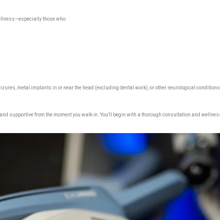
wellness—especially those who:
eizures, metal implants in or near the head (excluding dental work), or other neurological conditions.
 and supportive from the moment you walk in. You’ll begin with a thorough consultation and wellnes