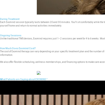
During Treatment
Each Exomind session typically lasts between 20 and 30 minutes. You’ll sit comfortably while the tre
yourself home and return to normal activities immediately.
Ongoing Sessions
Unlike traditional TMS devices, Exomind requires just 1–2 sessions per week for 4 to 6 weeks. Most 
How Much Does Exomind Cost?
The cost of Exomind therapy can vary depending on your specific treatment plan and the number of
information.
We also offer flexible scheduling, wellness memberships, and financing options to make care acce
What Patients are Saying about EXOMIND™
Video
Player