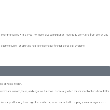
rain communicates with all your hormone-producing glands, regulating everything from energy and
ns at the source—supporting healthier hormonal function across all systems.
and physical health.
provements in mood, focus, and cognitive function—especially when conventional options have fallen
tive support for long-term cognitive resilience, we’re committed to helping you reclaim your well-