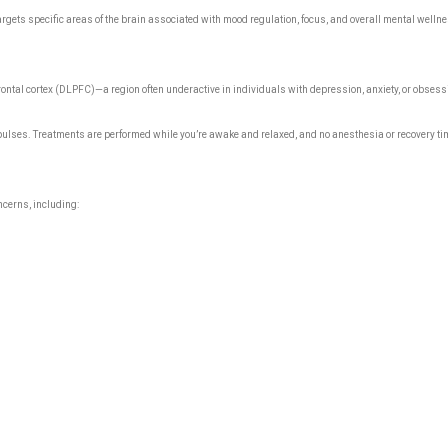
gets specific areas of the brain associated with mood regulation, focus, and overall mental wellne
efrontal cortex (DLPFC)—a region often underactive in individuals with depression, anxiety, or obse
pulses. Treatments are performed while you’re awake and relaxed, and no anesthesia or recovery time
ncerns, including: