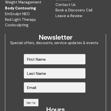
Weight Management
Contact Us
Body Contouring
Book a Discovery Call
EmSculpt NEO
Leave a Review
Red Light Therapy
Coolsculpting
Newsletter
Special offers, discounts, service updates & events
N
a
m
e
*
E
m
a
i
l
Sign Up
*
Hours