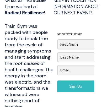
What an incredible
KEEP IN TOUCH FOR
time we had at
INFORMATION ABOUT
Radical Resilience
!
OUR NEXT EVENT!
Train Gym was
packed with people
NEWSLETTER SIGNUP
ready to break free
N
from the cycle of
a
m
managing symptoms
e
and start addressing
*
the
root causes
of
E
health challenges. The
m
energy in the room
a
i
was electric, and the
l
*
Sign Up
transformations we
witnessed were
nothing short of
inspiring.