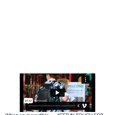
Thank you for joining us!