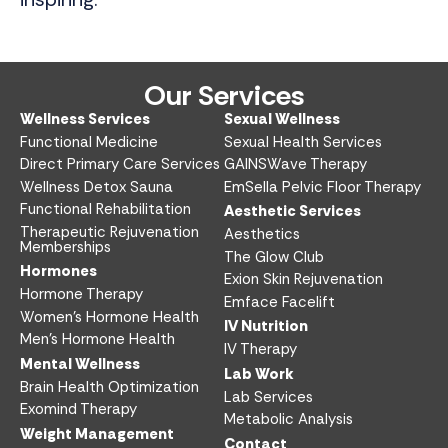
Our Services
Wellness Services​
Sexual Wellness​
Functional Medicine​
Sexual Health Services​
Direct Primary Care Services​
GAINSWave Therapy
Wellness Detox Sauna
EmSella Pelvic Floor Therapy
Functional Rehabilitation
Aesthetic Services​
Therapeutic Rejuvenation
Aesthetics​
Memberships
The Glow Club
Hormones
Exion Skin Rejuvenation
Hormone Therapy
Emface Facelift
Women’s Hormone Health
IV Nutrition​
Men’s Hormone Health
IV Therapy
Mental Wellness
Lab Work​
Brain Health Optimization
Lab Services
Exomind Therapy
Metabolic Analysis
Weight Management
Contact