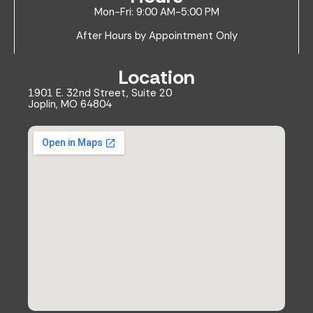
Mon-Fri: 9:00 AM-5:00 PM
After Hours by Appointment Only
Location
1901 E. 32nd Street, Suite 20
Joplin, MO 64804