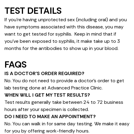
TEST DETAILS
If you’re having unprotected sex (including oral) and you
have symptoms associated with this disease, you may
want to get tested for syphilis. Keep in mind that if
you’ve been exposed to syphilis, it make take up to 3
months for the antibodies to show up in your blood.
FAQS
IS A DOCTOR’S ORDER REQUIRED?
No. You do not need to provide a doctor’s order to get
lab testing done at Advanced Practice Clinic.
WHEN WILL I GET MY TEST RESULTS?
Test results generally take between 24 to 72 business
hours after your specimen is collected.
DO I NEED TO MAKE AN APPOINTMENT?
No. You can walk in for same day testing. We make it easy
for you by offering work-friendly hours.