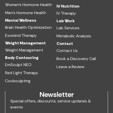
Women’s Hormone Health
IV Nutrition​
Men’s Hormone Health
IV Therapy
Mental Wellness
Lab Work​
Brain Health Optimization
Lab Services
Exomind Therapy
Metabolic Analysis
Weight Management
Contact
Weight Management
Contact Us
Body Contouring
Book a Discovery Call
EmSculpt NEO
Leave a Review
Red Light Therapy
Coolsculpting
Newsletter
Special offers, discounts, service updates &
events