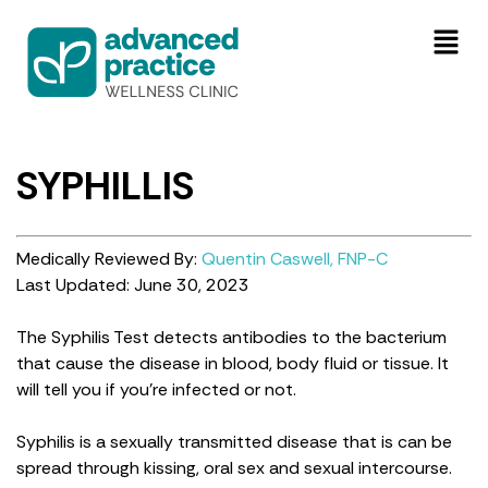
SYPHILLIS
Medically Reviewed By:
Quentin Caswell, FNP-C
Last Updated: June 30, 2023
The Syphilis Test detects antibodies to the bacterium
that cause the disease in blood, body fluid or tissue. It
will tell you if you’re infected or not.
Syphilis is a sexually transmitted disease that is can be
spread through kissing, oral sex and sexual intercourse.