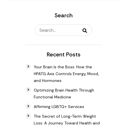
Search
Recent Posts
Your Brain Is the Boss: How the
HPATG Axis Controls Energy, Mood,
and Hormones
Optimizing Brain Health Through
Functional Medicine
Affirming LGBTQ+ Services
The Secret of Long-Term Weight
Loss: A Journey Toward Health and