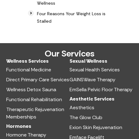
Wellness
Four Reasons Your Weight Loss is
Stalled
Our Services
Wellness Services​
Sexual Wellness​
Functional Medicine​
Sexual Health Services​
Direct Primary Care Services​
GAINSWave Therapy
Wellness Detox Sauna
EmSella Pelvic Floor Therapy
Aesthetic Services​
Functional Rehabilitation
Aesthetics​
Therapeutic Rejuvenation
Memberships
The Glow Club
Hormones
Exion Skin Rejuvenation
Hormone Therapy
Emface Facelift