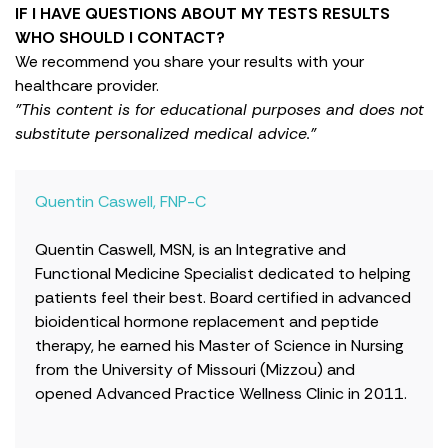
IF I HAVE QUESTIONS ABOUT MY TESTS RESULTS
WHO SHOULD I CONTACT?
We recommend you share your results with your
healthcare provider.
"This content is for educational purposes and does not
substitute personalized medical advice."
Quentin Caswell, FNP-C
Quentin Caswell, MSN, is an Integrative and
Functional Medicine Specialist dedicated to helping
patients feel their best. Board certified in advanced
bioidentical hormone replacement and peptide
therapy, he earned his Master of Science in Nursing
from the University of Missouri (Mizzou) and
opened Advanced Practice Wellness Clinic in 2011.