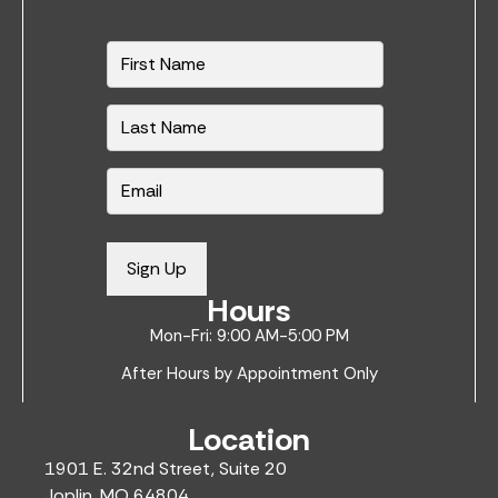
N
a
m
e
*
E
m
a
i
Sign Up
l
Hours
*
Mon-Fri: 9:00 AM-5:00 PM
After Hours by Appointment Only
Location
1901 E. 32nd Street, Suite 20
Joplin, MO 64804