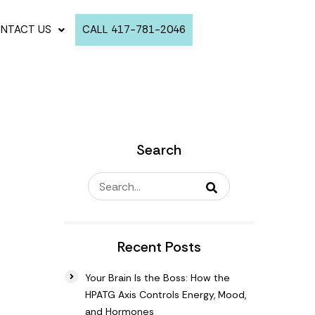
NTACT US
CALL 417-781-2046
Search
Recent Posts
Your Brain Is the Boss: How the
HPATG Axis Controls Energy, Mood,
and Hormones