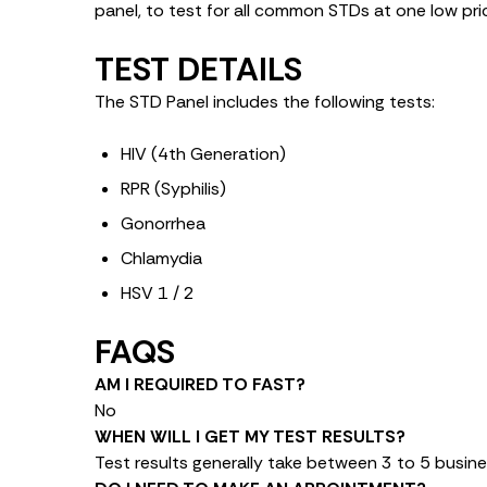
panel, to test for all common STDs at one low pri
TEST DETAILS
The STD Panel includes the following tests:
HIV (4th Generation)
RPR (Syphilis)
Gonorrhea
Chlamydia
HSV 1 / 2
FAQS
AM I REQUIRED TO FAST?
No
WHEN WILL I GET MY TEST RESULTS?
Test results generally take between 3 to 5 busine