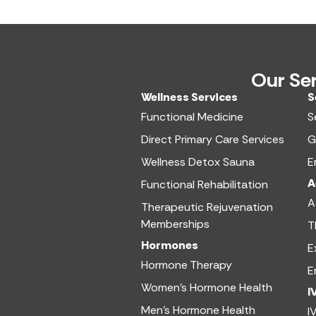
Our Se
Wellness Services​
S
Functional Medicine​
S
Direct Primary Care Services​
G
Wellness Detox Sauna
E
A
Functional Rehabilitation
A
Therapeutic Rejuvenation
Memberships
T
Hormones
E
Hormone Therapy
E
Women’s Hormone Health
I
Men’s Hormone Health
I