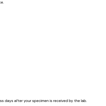
ce.
ss days after your specimen is received by the lab.