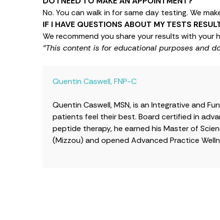
DO I NEED TO MAKE AN APPOINTMENT?
No. You can walk in for same day testing. We make 
IF I HAVE QUESTIONS ABOUT MY TESTS RESU
We recommend you share your results with your h
"This content is for educational purposes and d
Quentin Caswell, FNP-C
Quentin Caswell, MSN, is an Integrative and Fu
patients feel their best. Board certified in a
peptide therapy, he earned his Master of Scienc
(Mizzou) and opened Advanced Practice Wellne