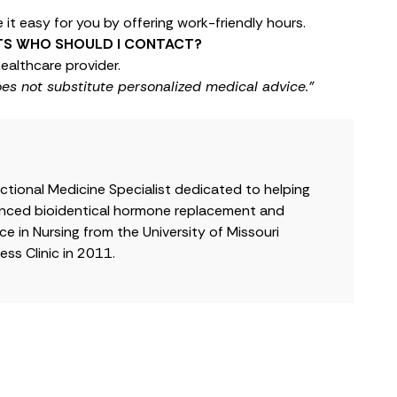
it easy for you by offering work-friendly hours.
LTS WHO SHOULD I CONTACT?
ealthcare provider.
oes not substitute personalized medical advice."
nctional Medicine Specialist dedicated to helping
dvanced bioidentical hormone replacement and
e in Nursing from the University of Missouri
ss Clinic in 2011.