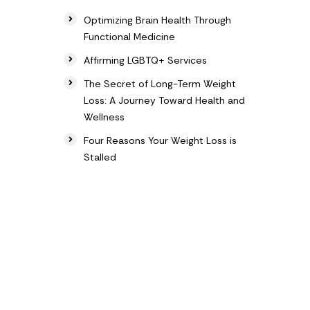
Optimizing Brain Health Through
Functional Medicine
Affirming LGBTQ+ Services
The Secret of Long-Term Weight
Loss: A Journey Toward Health and
Wellness
Four Reasons Your Weight Loss is
Stalled