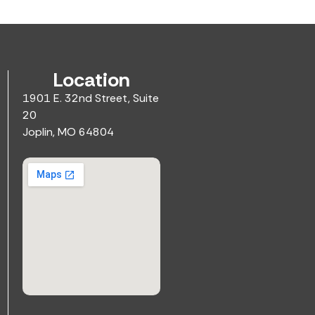
Location
1901 E. 32nd Street, Suite
20
Joplin, MO 64804