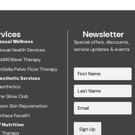
rvices
Newsletter
exual Wellness​
Special offers, discounts,
service updates & events
exual Health Services​
AINSWave Therapy
mSella Pelvic Floor Therapy
N
a
esthetic Services​
m
esthetics​
e
he Glow Club
*
E
xion Skin Rejuvenation
m
mface Facelift
a
V Nutrition​
i
Sign Up
V Therapy
l