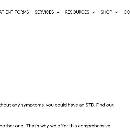
ATIENT FORMS
SERVICES
RESOURCES
SHOP
CO
thout any symptoms, you could have an STD. Find out
another one. That’s why we offer this comprehensive