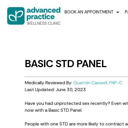
BOOK AN APPOINTMENT
P
BASIC STD PANEL
Medically Reviewed By:
Quentin Caswell, FNP-C
Last Updated: June 30, 2023
Have you had unprotected sex recently? Even wi
now with a Basic STD Panel.
People with one STD are more likely to contract 