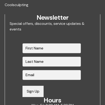
Coolsculpting
Newsletter
Special offers, discounts, service updates &
events
N
a
m
e
*
E
m
a
i
Sign Up
l
Hours
*