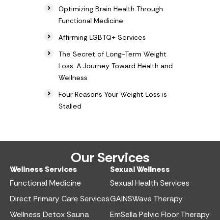
Optimizing Brain Health Through
Functional Medicine
Affirming LGBTQ+ Services
The Secret of Long-Term Weight
Loss: A Journey Toward Health and
Wellness
Four Reasons Your Weight Loss is
Stalled
Our Services
Wellness Services​
Sexual Wellness​
Functional Medicine​
Sexual Health Services​
Direct Primary Care Services​
GAINSWave Therapy
Wellness Detox Sauna
EmSella Pelvic Floor Therapy