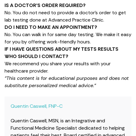
IS A DOCTOR’S ORDER REQUIRED?
No. You do not need to provide a doctor’s order to get
lab testing done at Advanced Practice Clinic.
DO I NEED TO MAKE AN APPOINTMENT?
No. You can walk in for same day testing. We make it easy
for you by offering work-friendly hours.
IF I HAVE QUESTIONS ABOUT MY TESTS RESULTS
WHO SHOULD I CONTACT?
We recommend you share your results with your
healthcare provider.
"This content is for educational purposes and does not
substitute personalized medical advice."
Quentin Caswell, FNP-C
Quentin Caswell, MSN, is an Integrative and
Functional Medicine Specialist dedicated to helping
patients feel their best. Board certified in advanced