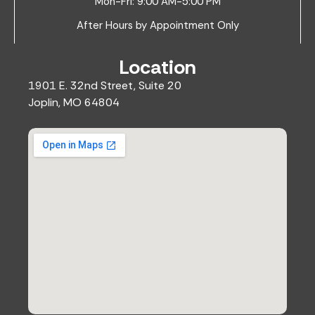
Mon-Fri: 9:00 AM-5:00 PM
After Hours by Appointment Only
Location
1901 E. 32nd Street, Suite 20
Joplin, MO 64804