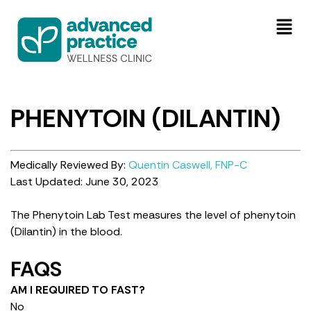
PHENYTOIN (DILANTIN)
Medically Reviewed By:
Quentin Caswell, FNP-C
Last Updated: June 30, 2023
The Phenytoin Lab Test measures the level of phenytoin
(Dilantin) in the blood.
FAQS
AM I REQUIRED TO FAST?
No