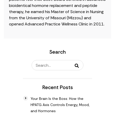
bioidentical hormone replacement and peptide
therapy, he earned his Master of Science in Nursing
from the University of Missouri (Mizzou) and
opened Advanced Practice Wellness Clinic in 2011.
Search
Recent Posts
Your Brain Is the Boss: How the
HPATG Axis Controls Energy, Mood,
and Hormones