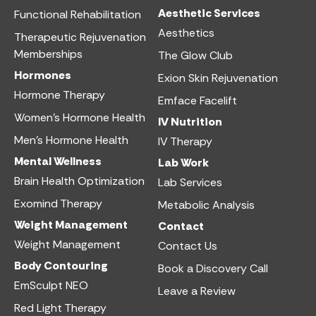
Aesthetic Services​
Functional Rehabilitation
Aesthetics​
Therapeutic Rejuvenation
Memberships
The Glow Club
Hormones
Exion Skin Rejuvenation
Hormone Therapy
Emface Facelift
Women’s Hormone Health
IV Nutrition​
Men’s Hormone Health
IV Therapy
Mental Wellness
Lab Work​
Brain Health Optimization
Lab Services
Exomind Therapy
Metabolic Analysis
Weight Management
Contact
Weight Management
Contact Us
Body Contouring
Book a Discovery Call
EmSculpt NEO
Leave a Review
Red Light Therapy