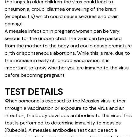
the lungs. In older children the virus could lead to
pneumonia, croup, diarrhea or swelling of the brain
(encephalitis) which could cause seizures and brain
damage.
A measles infection in pregnant women can be very
serious for the unborn child. The virus can be passed
from the mother to the baby and could cause premature
birth or spontaneous abortions. While this is rare, due to
the increase in early childhood vaccination, it is
important to know whether you are immune to the virus
before becoming pregnant.
TEST DETAILS
When someone is exposed to the Measles virus, either
through a vaccination or exposure to the virus and an
infection, the body develops antibodies to the virus. This
test is performed to determine immunity to measles
(Rubeola). A measles antibodies test can detect a