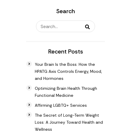
Search
Recent Posts
Your Brain Is the Boss: How the
HPATG Axis Controls Energy, Mood,
and Hormones
Optimizing Brain Health Through
Functional Medicine
Affirming LGBTQ+ Services
The Secret of Long-Term Weight
Loss: A Journey Toward Health and
Wellness