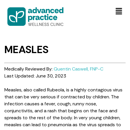
MEASLES
Medically Reviewed By:
Quentin Caswell, FNP-C
Last Updated: June 30, 2023
Measles, also called Rubeola, is a highly contagious virus
that can be very serious if contracted by children. The
infection causes a fever, cough, runny nose,
conjunctivitis, and a rash that begins on the face and
spreads to the rest of the body. In very young children,
measles can lead to pneumonia as the virus spreads to