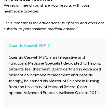
We recommend you share your results with your
healthcare provider.
"This content is for educational purposes and does not
substitute personalized medical advice."
Quentin Caswell, FNP-C
Quentin Caswell, MSN, is an Integrative and
Functional Medicine Specialist dedicated to helping
patients feel their best. Board certified in advanced
bioidentical hormone replacement and peptide
therapy, he earned his Master of Science in Nursing
from the University of Missouri (Mizzou) and
opened Advanced Practice Wellness Clinic in 2011.