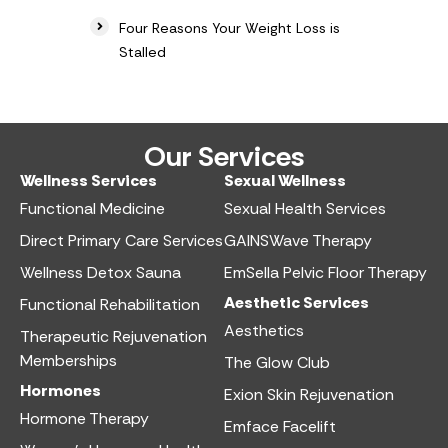
Four Reasons Your Weight Loss is
Stalled
Our Services
Wellness Services​
Sexual Wellness​
Functional Medicine​
Sexual Health Services​
Direct Primary Care Services​
GAINSWave Therapy
Wellness Detox Sauna
EmSella Pelvic Floor Therapy
Aesthetic Services​
Functional Rehabilitation
Aesthetics​
Therapeutic Rejuvenation
Memberships
The Glow Club
Hormones
Exion Skin Rejuvenation
Hormone Therapy
Emface Facelift