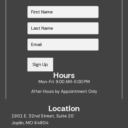
N
a
m
e
*
E
m
a
i
Sign Up
l
Hours
*
Mon-Fri: 9:00 AM-5:00 PM
After Hours by Appointment Only
Location
1901 E. 32nd Street, Suite 20
Joplin, MO 64804