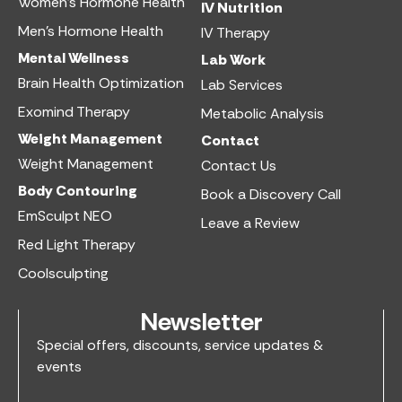
Women’s Hormone Health
IV Nutrition​
Men’s Hormone Health
IV Therapy
Mental Wellness
Lab Work​
Brain Health Optimization
Lab Services
Exomind Therapy
Metabolic Analysis
Weight Management
Contact
Weight Management
Contact Us
Body Contouring
Book a Discovery Call
EmSculpt NEO
Leave a Review
Red Light Therapy
Coolsculpting
Newsletter
Special offers, discounts, service updates &
events