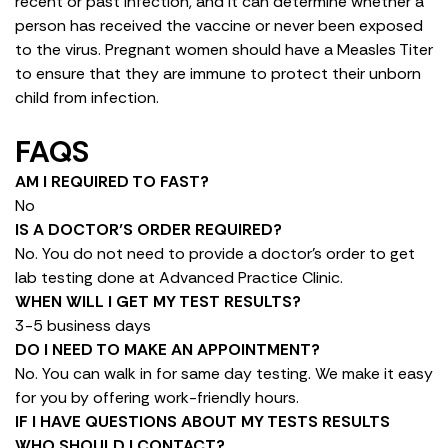
recent or past infection, and it can determine whether a
person has received the vaccine or never been exposed
to the virus. Pregnant women should have a Measles Titer
to ensure that they are immune to protect their unborn
child from infection.
FAQS
AM I REQUIRED TO FAST?
No
IS A DOCTOR’S ORDER REQUIRED?
No. You do not need to provide a doctor’s order to get
lab testing done at Advanced Practice Clinic.
WHEN WILL I GET MY TEST RESULTS?
3-5 business days
DO I NEED TO MAKE AN APPOINTMENT?
No. You can walk in for same day testing. We make it easy
for you by offering work-friendly hours.
IF I HAVE QUESTIONS ABOUT MY TESTS RESULTS
WHO SHOULD I CONTACT?