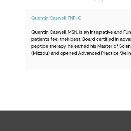
Quentin Caswell, FNP-C
Quentin Caswell, MSN, is an Integrative and Fu
patients feel their best. Board certified in a
peptide therapy, he earned his Master of Scienc
(Mizzou) and opened Advanced Practice Wellne