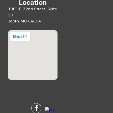
Location
1901 E. 32nd Street, Suite
20
Joplin, MO 64804