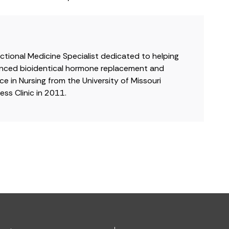
nctional Medicine Specialist dedicated to helping
dvanced bioidentical hormone replacement and
e in Nursing from the University of Missouri
ss Clinic in 2011.