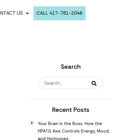
NTACT US
CALL 417-781-2046
Search
Recent Posts
Your Brain Is the Boss: How the
HPATG Axis Controls Energy, Mood,
and Hormones