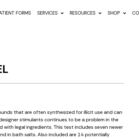
ATIENT FORMS
SERVICES
RESOURCES
SHOP
CO
EL
nds that are often synthesized for illicit use and can
esigner stimulants continues to be a problem in the
with legal ingredients. This test includes seven newer
 in bath salts. Also included are 14 potentially