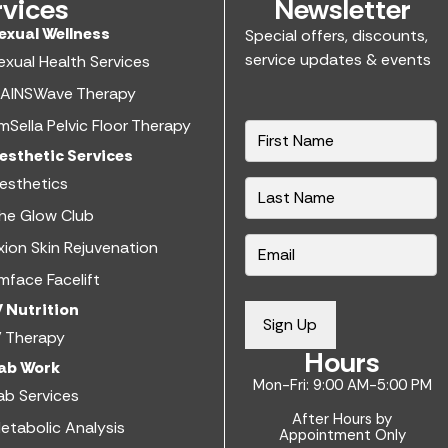
rvices
Newsletter
exual Wellness​
Special offers, discounts,
service updates & events
exual Health Services​
AINSWave Therapy
mSella Pelvic Floor Therapy
N
a
esthetic Services​
m
esthetics​
e
he Glow Club
*
E
xion Skin Rejuvenation
m
mface Facelift
a
V Nutrition​
i
Sign Up
V Therapy
l
Hours
*
ab Work​
Mon-Fri: 9:00 AM-5:00 PM
ab Services
After Hours by
etabolic Analysis
Appointment Only