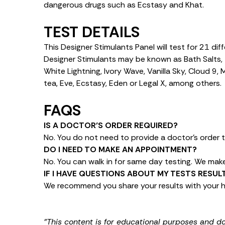
dangerous drugs such as Ecstasy and Khat.
TEST DETAILS
This Designer Stimulants Panel will test for 21 di
Designer Stimulants may be known as Bath Salts, 
White Lightning, Ivory Wave, Vanilla Sky, Cloud 9,
tea, Eve, Ecstasy, Eden or Legal X, among others.
FAQS
IS A DOCTOR’S ORDER REQUIRED?
No. You do not need to provide a doctor’s order t
DO I NEED TO MAKE AN APPOINTMENT?
No. You can walk in for same day testing. We make 
IF I HAVE QUESTIONS ABOUT MY TESTS RESU
We recommend you share your results with your h
"This content is for educational purposes and d