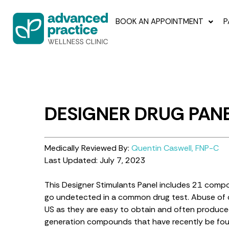
BOOK AN APPOINTMENT
P
DESIGNER DRUG PAN
Medically Reviewed By:
Quentin Caswell, FNP-C
Last Updated: July 7, 2023
This Designer Stimulants Panel includes 21 compou
go undetected in a common drug test. Abuse of d
US as they are easy to obtain and often produced 
generation compounds that have recently be found