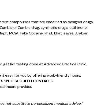
fferent compounds that are classified as designer drugs.
Zombie or Zombie drug, synthetic drugs, cathinone,
 Meph, MCat, Fake Cocaine, khat, khat leaves, Arabian
o get lab testing done at Advanced Practice Clinic.
it easy for you by offering work-friendly hours.
LTS WHO SHOULD I CONTACT?
ealthcare provider.
oes not substitute personalized medical advice."