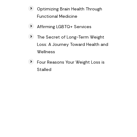
Optimizing Brain Health Through
Functional Medicine
Affirming LGBTQ+ Services
The Secret of Long-Term Weight
Loss: A Journey Toward Health and
Wellness
Four Reasons Your Weight Loss is
Stalled