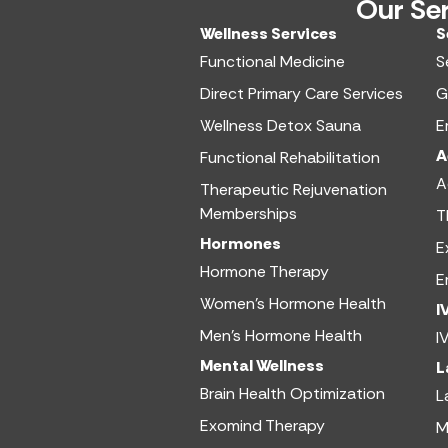
Our Se
Wellness Services​
S
Functional Medicine​
S
Direct Primary Care Services​
G
Wellness Detox Sauna
E
A
Functional Rehabilitation
A
Therapeutic Rejuvenation
Memberships
T
Hormones
E
Hormone Therapy
E
Women’s Hormone Health
I
Men’s Hormone Health
I
Mental Wellness
L
Brain Health Optimization
L
Exomind Therapy
M