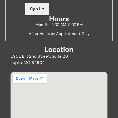
a
i
Sign Up
l
Hours
*
Mon-Fri: 9:00 AM-5:00 PM
After Hours by Appointment Only
Location
1901 E. 32nd Street, Suite 20
Joplin, MO 64804