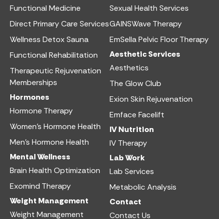
Functional Medicine​
Sexual Health Services​
Direct Primary Care Services​
GAINSWave Therapy
Wellness Detox Sauna
EmSella Pelvic Floor Therapy
Aesthetic Services​
Functional Rehabilitation
Aesthetics​
Therapeutic Rejuvenation
Memberships
The Glow Club
Hormones
Exion Skin Rejuvenation
Hormone Therapy
Emface Facelift
Women’s Hormone Health
IV Nutrition​
Men’s Hormone Health
IV Therapy
Mental Wellness
Lab Work​
Brain Health Optimization
Lab Services
Exomind Therapy
Metabolic Analysis
Weight Management
Contact
Weight Management
Contact Us