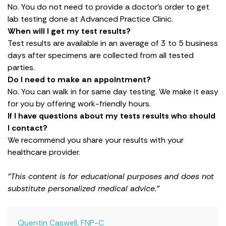
No. You do not need to provide a doctor’s order to get
lab testing done at Advanced Practice Clinic.
When will I get my test results?
Test results are available in an average of 3 to 5 business
days after specimens are collected from all tested
parties.
Do I need to make an appointment?
No. You can walk in for same day testing. We make it easy
for you by offering work-friendly hours.
If I have questions about my tests results who should
I contact?
We recommend you share your results with your
healthcare provider.
"This content is for educational purposes and does not
substitute personalized medical advice."
Quentin Caswell, FNP-C