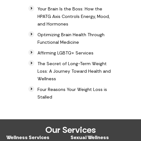
Your Brain Is the Boss: How the
HPATG Axis Controls Energy, Mood,
and Hormones
Optimizing Brain Health Through
Functional Medicine
Affirming LGBTQ+ Services
The Secret of Long-Term Weight
Loss: A Journey Toward Health and
Wellness
Four Reasons Your Weight Loss is
Stalled
Our Services
Wellness Services​
Sexual Wellness​