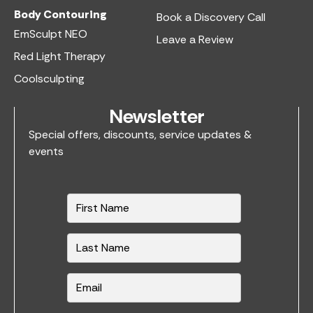
Body Contouring
Book a Discovery Call
EmSculpt NEO
Leave a Review
Red Light Therapy
Coolsculpting
Newsletter
Special offers, discounts, service updates &
events
N
a
m
e
*
E
m