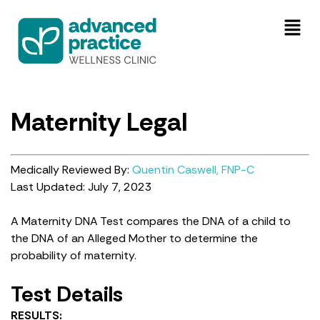
Maternity Legal
Medically Reviewed By:
Quentin Caswell, FNP-C
Last Updated: July 7, 2023
A Maternity DNA Test compares the DNA of a child to
the DNA of an Alleged Mother to determine the
probability of maternity.
Test Details
RESULTS: