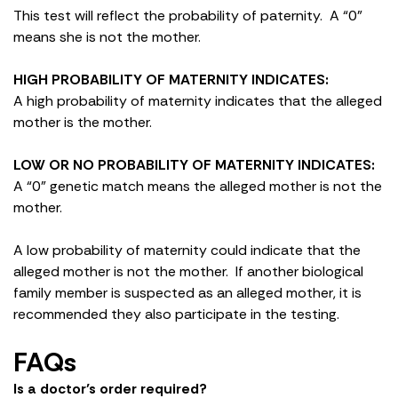
This test will reflect the probability of paternity. A “0”
means she is not the mother.
HIGH PROBABILITY OF MATERNITY INDICATES:
A high probability of maternity indicates that the alleged
mother is the mother.
LOW OR NO PROBABILITY OF MATERNITY INDICATES:
A “0” genetic match means the alleged mother is not the
mother.
A low probability of maternity could indicate that the
alleged mother is not the mother. If another biological
family member is suspected as an alleged mother, it is
recommended they also participate in the testing.
FAQs
Is a doctor’s order required?