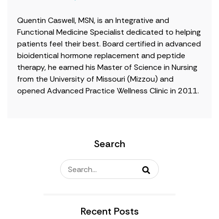
Quentin Caswell, MSN, is an Integrative and
Functional Medicine Specialist dedicated to helping
patients feel their best. Board certified in advanced
bioidentical hormone replacement and peptide
therapy, he earned his Master of Science in Nursing
from the University of Missouri (Mizzou) and
opened Advanced Practice Wellness Clinic in 2011.
Search
Recent Posts