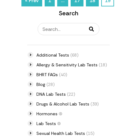
« Prev
1
…
17
18
19
Search
Additional Tests
(68)
Allergy & Sensitivity Lab Tests
(18)
BHRT FAQs
(40)
Blog
(28)
DNA Lab Tests
(22)
Drugs & Alcohol Lab Tests
(39)
Hormones
(6)
Lab Tests
(0)
Sexual Health Lab Tests
(15)