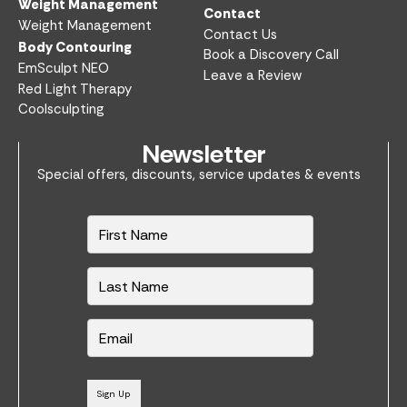
Weight Management
Contact
Weight Management
Contact Us
Body Contouring
Book a Discovery Call
EmSculpt NEO
Leave a Review
Red Light Therapy
Coolsculpting
Newsletter
Special offers, discounts, service updates & events
N
a
m
e
*
E
m
a
i
l
Sign Up
*