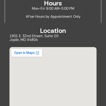
Hours
Mon-Fri: 9:00 AM-5:00 PM
After Hours by Appointment Only
Location
1901 E. 32nd Street, Suite 20
Joplin, MO 64804