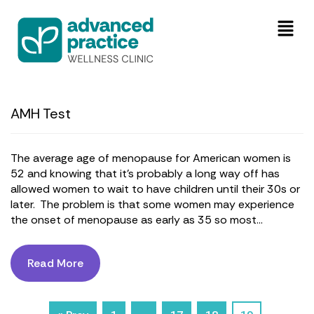
AMH Test
The average age of menopause for American women is
52 and knowing that it’s probably a long way off has
allowed women to wait to have children until their 30s or
later. The problem is that some women may experience
the onset of menopause as early as 35 so most...
Read More