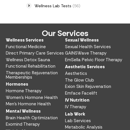
Wellness Lab Tests
(56)
Our Services
Wellness Services​
Sexual Wellness​
Functional Medicine​
Sexual Health Services​
Direct Primary Care Services​
GAINSWave Therapy
Wellness Detox Sauna
EmSella Pelvic Floor Therapy
Functional Rehabilitation
Aesthetic Services​
Therapeutic Rejuvenation
Aesthetics​
Memberships
The Glow Club
Hormones
Exion Skin Rejuvenation
Hormone Therapy
Emface Facelift
Women’s Hormone Health
IV Nutrition​
Men’s Hormone Health
IV Therapy
Mental Wellness
Lab Work​
Brain Health Optimization
Lab Services
Exomind Therapy
Metabolic Analysis