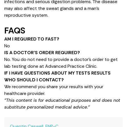
infections and serious digestion problems. The disease
may also affect the sweat glands and a man’s
reproductive system.
FAQS
AM I REQUIRED TO FAST?
No
IS A DOCTOR’S ORDER REQUIRED?
No. You do not need to provide a doctor’s order to get
lab testing done at Advanced Practice Clinic.
IF I HAVE QUESTIONS ABOUT MY TESTS RESULTS
WHO SHOULD I CONTACT?
We recommend you share your results with your
healthcare provider.
"This content is for educational purposes and does not
substitute personalized medical advice."
Quentin Caswell, FNP-C