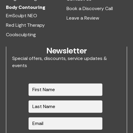
Body Contouring
Book a Discovery Call
EmSculpt NEO
Leave a Review
Red Light Therapy
Coolsculpting
Newsletter
Special offers, discounts, service updates &
events
N
a
m
e
*
E
m