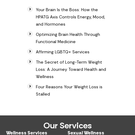
Your Brain Is the Boss: How the
HPATG Axis Controls Energy, Mood,
and Hormones
Optimizing Brain Health Through
Functional Medicine
Affirming LGBTQ+ Services
The Secret of Long-Term Weight
Loss: A Journey Toward Health and
Wellness
Four Reasons Your Weight Loss is
Stalled
Our Services
Wellness Services​
Sexual Wellness​