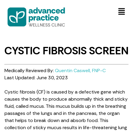
CYSTIC FIBROSIS SCREEN
Medically Reviewed By:
Quentin Caswell, FNP-C
Last Updated: June 30, 2023
Cystic fibrosis (CF) is caused by a defective gene which
causes the body to produce abnormally thick and sticky
fluid, called mucus. This mucus builds up in the breathing
passages of the lungs and in the pancreas, the organ
that helps to break down and absorb food. This
collection of sticky mucus results in life-threatening lung