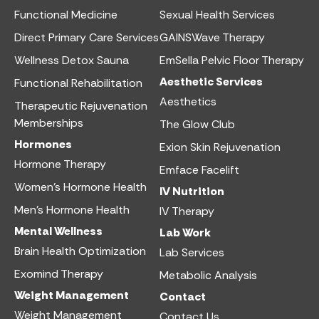
Functional Medicine​
Sexual Health Services​
Direct Primary Care Services​
GAINSWave Therapy
Wellness Detox Sauna
EmSella Pelvic Floor Therapy
Aesthetic Services​
Functional Rehabilitation
Aesthetics​
Therapeutic Rejuvenation
Memberships
The Glow Club
Hormones
Exion Skin Rejuvenation
Hormone Therapy
Emface Facelift
Women’s Hormone Health
IV Nutrition​
Men’s Hormone Health
IV Therapy
Mental Wellness
Lab Work​
Brain Health Optimization
Lab Services
Exomind Therapy
Metabolic Analysis
Weight Management
Contact
Weight Management
Contact Us