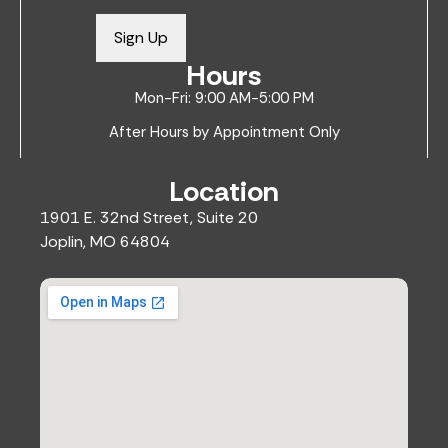
a
i
Sign Up
l
Hours
*
Mon-Fri: 9:00 AM-5:00 PM
After Hours by Appointment Only
Location
1901 E. 32nd Street, Suite 20
Joplin, MO 64804