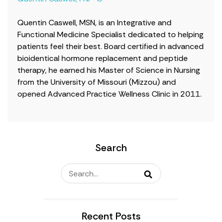
Quentin Caswell, MSN, is an Integrative and
Functional Medicine Specialist dedicated to helping
patients feel their best. Board certified in advanced
bioidentical hormone replacement and peptide
therapy, he earned his Master of Science in Nursing
from the University of Missouri (Mizzou) and
opened Advanced Practice Wellness Clinic in 2011.
Search
Recent Posts