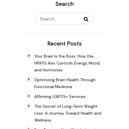
Search
Recent Posts
Your Brain Is the Boss: How the
HPATG Axis Controls Energy, Mood,
and Hormones
Optimizing Brain Health Through
Functional Medicine
Affirming LGBTQ+ Services
The Secret of Long-Term Weight
Loss: A Journey Toward Health and
Wellness