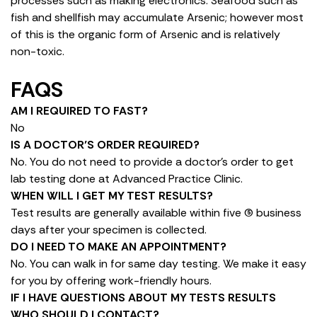
processes such as making electronics. Seafood such as
fish and shellfish may accumulate Arsenic; however most
of this is the organic form of Arsenic and is relatively
non-toxic.
FAQS
AM I REQUIRED TO FAST?
No
IS A DOCTOR’S ORDER REQUIRED?
No. You do not need to provide a doctor’s order to get
lab testing done at Advanced Practice Clinic.
WHEN WILL I GET MY TEST RESULTS?
Test results are generally available within five (5) business
days after your specimen is collected.
DO I NEED TO MAKE AN APPOINTMENT?
No. You can walk in for same day testing. We make it easy
for you by offering work-friendly hours.
IF I HAVE QUESTIONS ABOUT MY TESTS RESULTS
WHO SHOULD I CONTACT?