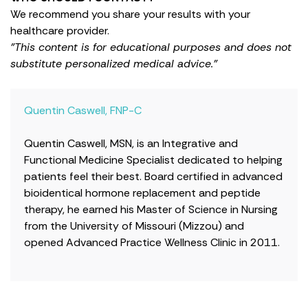
We recommend you share your results with your
healthcare provider.
"This content is for educational purposes and does not
substitute personalized medical advice."
Quentin Caswell, FNP-C
Quentin Caswell, MSN, is an Integrative and
Functional Medicine Specialist dedicated to helping
patients feel their best. Board certified in advanced
bioidentical hormone replacement and peptide
therapy, he earned his Master of Science in Nursing
from the University of Missouri (Mizzou) and
opened Advanced Practice Wellness Clinic in 2011.