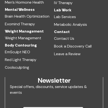
Men’s Hormone Health
IV Therapy
Mental Wellness
Lab Work​
Brain Health Optimization
Lab Services
Exomind Therapy
Metabolic Analysis
Weight Management
Contact
Weight Management
Contact Us
Body Contouring
Book a Discovery Call
EmSculpt NEO
Leave a Review
Red Light Therapy
Coolsculpting
Newsletter
Special offers, discounts, service updates &
events