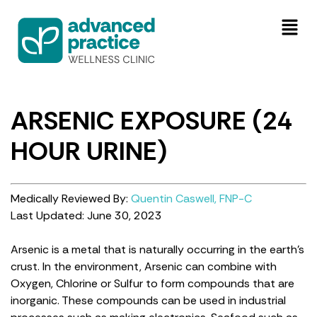
ARSENIC EXPOSURE (24
HOUR URINE)
Medically Reviewed By:
Quentin Caswell, FNP-C
Last Updated: June 30, 2023
Arsenic is a metal that is naturally occurring in the earth’s
crust. In the environment, Arsenic can combine with
Oxygen, Chlorine or Sulfur to form compounds that are
inorganic. These compounds can be used in industrial