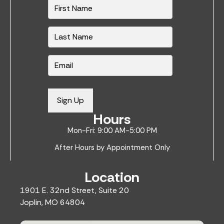
N
a
m
e
*
E
m
a
i
Sign Up
l
Hours
*
Mon-Fri: 9:00 AM-5:00 PM
After Hours by Appointment Only
Location
1901 E. 32nd Street, Suite 20
Joplin, MO 64804