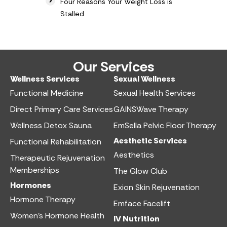
Four Reasons Your Weight Loss is
Stalled
Our Services
Wellness Services​
Sexual Wellness​
Functional Medicine​
Sexual Health Services​
Direct Primary Care Services​
GAINSWave Therapy
Wellness Detox Sauna
EmSella Pelvic Floor Therapy
Aesthetic Services​
Functional Rehabilitation
Aesthetics​
Therapeutic Rejuvenation
Memberships
The Glow Club
Hormones
Exion Skin Rejuvenation
Hormone Therapy
Emface Facelift
Women’s Hormone Health
IV Nutrition​