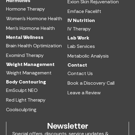
Hormones
Exion Skin Rejuvenation
Hormone Therapy
Emface Facelift
Women’s Hormone Health
IV Nutrition​
Men’s Hormone Health
IV Therapy
Mental Wellness
Lab Work​
Brain Health Optimization
Lab Services
Exomind Therapy
Metabolic Analysis
Weight Management
Contact
Weight Management
Contact Us
Body Contouring
Book a Discovery Call
EmSculpt NEO
Leave a Review
Red Light Therapy
Coolsculpting
Newsletter
Special offers, discounts, service updates &