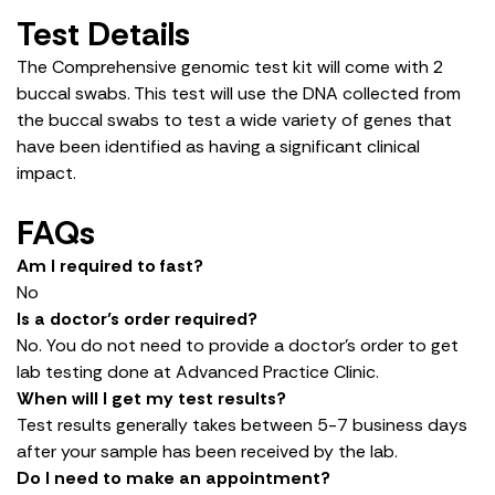
Test Details
The Comprehensive genomic test kit will come with 2
buccal swabs. This test will use the DNA collected from
the buccal swabs to test a wide variety of genes that
have been identified as having a significant clinical
impact.
FAQs
Am I required to fast?
No
Is a doctor’s order required?
No. You do not need to provide a doctor’s order to get
lab testing done at Advanced Practice Clinic.
When will I get my test results?
Test results generally takes between 5-7 business days
after your sample has been received by the lab.
Do I need to make an appointment?