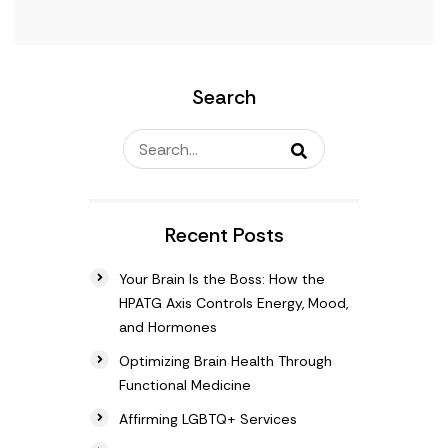
Search
Recent Posts
Your Brain Is the Boss: How the
HPATG Axis Controls Energy, Mood,
and Hormones
Optimizing Brain Health Through
Functional Medicine
Affirming LGBTQ+ Services