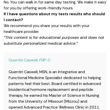
No. You can walk in for same day testing. We make it easy
for you by offering work-friendly hours.
If I have questions about my tests results who should
I contact?
We recommend you share your results with your
healthcare provider.
"This content is for educational purposes and does not
substitute personalized medical advice."
Quentin Caswell, FNP-C
Quentin Caswell, MSN, is an Integrative and
Functional Medicine Specialist dedicated to helping
patients feel their best. Board certified in advanced
bioidentical hormone replacement and peptide
therapy, he earned his Master of Science in Nursing
from the University of Missouri (Mizzou) and
opened Advanced Practice Wellness Clinic in 2011.