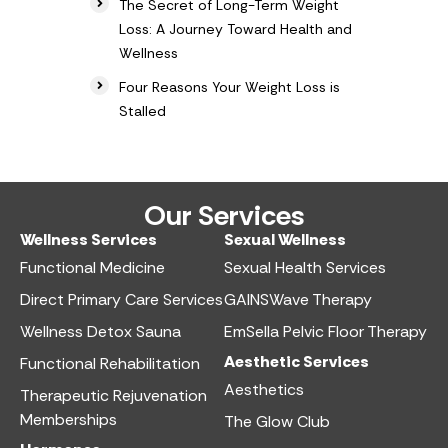
The Secret of Long-Term Weight
Loss: A Journey Toward Health and
Wellness
Four Reasons Your Weight Loss is
Stalled
Our Services
Wellness Services​
Sexual Wellness​
Functional Medicine​
Sexual Health Services​
Direct Primary Care Services​
GAINSWave Therapy
Wellness Detox Sauna
EmSella Pelvic Floor Therapy
Aesthetic Services​
Functional Rehabilitation
Aesthetics​
Therapeutic Rejuvenation
Memberships
The Glow Club