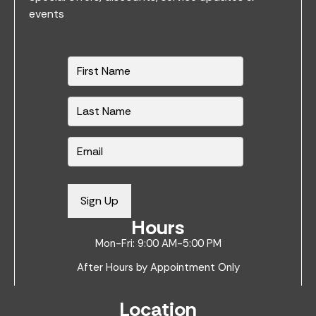
events
N
a
m
e
*
E
m
a
i
Sign Up
l
Hours
*
Mon-Fri: 9:00 AM-5:00 PM
After Hours by Appointment Only
Location