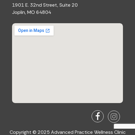
1901 E. 32nd Street, Suite 20
Joplin, MO 64804
Copyright © 2025 Advanced Practice Wellness Clinic