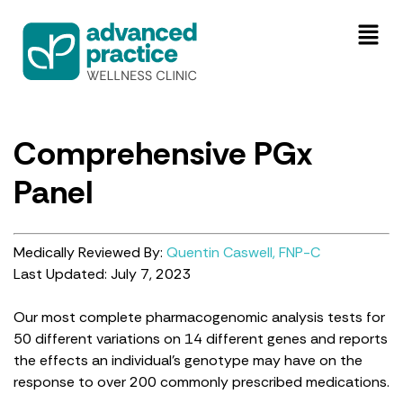
Comprehensive PGx
Panel
Medically Reviewed By:
Quentin Caswell, FNP-C
Last Updated: July 7, 2023
Our most complete pharmacogenomic analysis tests for
50 different variations on 14 different genes and reports
the effects an individual’s genotype may have on the
response to over 200 commonly prescribed medications.