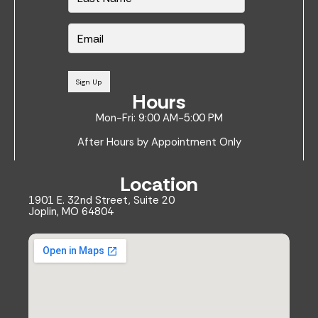
E
m
a
i
l
Sign Up
*
Hours
Mon-Fri: 9:00 AM-5:00 PM
After Hours by Appointment Only
Location
1901 E. 32nd Street, Suite 20
Joplin, MO 64804