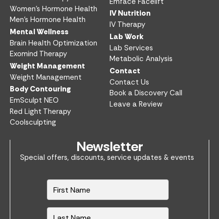
Emface Facelift
Women’s Hormone Health
IV Nutrition​
Men’s Hormone Health
IV Therapy
Mental Wellness
Lab Work​
Brain Health Optimization
Lab Services
Exomind Therapy
Metabolic Analysis
Weight Management
Contact
Weight Management
Contact Us
Body Contouring
Book a Discovery Call
EmSculpt NEO
Leave a Review
Red Light Therapy
Coolsculpting
Newsletter
Special offers, discounts, service updates & events
N
a
m
e
*