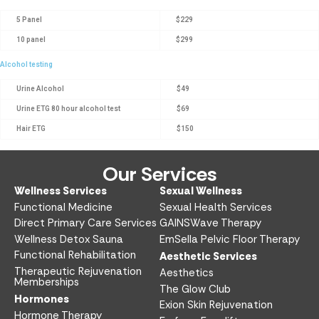
5 Panel
$229
10 panel
$299
Alcohol testing
Urine Alcohol
$49
Urine ETG 80 hour alcohol test
$69
Hair ETG
$150
Our Services
Wellness Services​
Sexual Wellness​
Functional Medicine​
Sexual Health Services​
Direct Primary Care Services​
GAINSWave Therapy
Wellness Detox Sauna
EmSella Pelvic Floor Therapy
Functional Rehabilitation
Aesthetic Services​
Therapeutic Rejuvenation
Aesthetics​
Memberships
The Glow Club
Hormones
Exion Skin Rejuvenation
Hormone Therapy