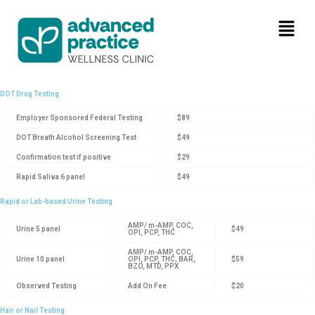
DOT Drug Testing
Employer Sponsored Federal Testing
$89
DOT Breath Alcohol Screening Test
$49
Confirmation test if positive
$29
Rapid Saliva 6 panel
$49
Rapid or Lab-based Urine Testing
AMP/ m-AMP, COC,
Urine 5 panel
$49
OPI, PCP, THC
AMP/ m-AMP, COC,
Urine 10 panel
OPI, PCP, THC, BAR,
$59
BZO, MTD, PPX
Observed Testing
Add On Fee
$20
Hair or Nail Testing