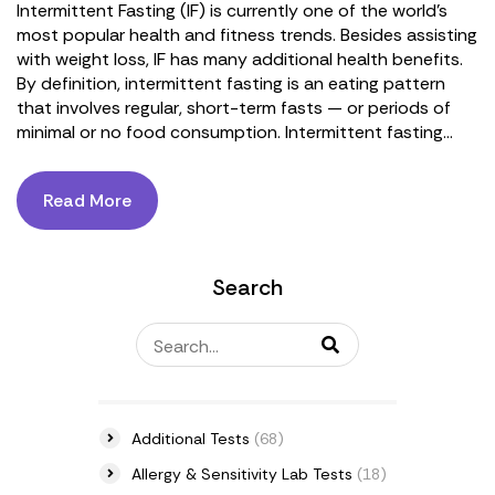
Intermittent Fasting (IF) is currently one of the world's
most popular health and fitness trends. Besides assisting
with weight loss, IF has many additional health benefits.
By definition, intermittent fasting is an eating pattern
that involves regular, short-term fasts — or periods of
minimal or no food consumption. Intermittent fasting...
Read More
Search
Additional Tests
(68)
Allergy & Sensitivity Lab Tests
(18)