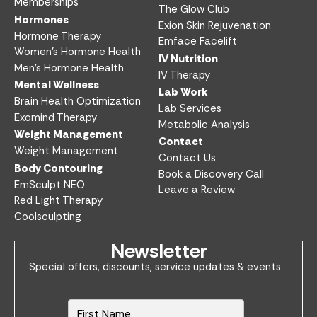
Memberships
The Glow Club
Hormones
Exion Skin Rejuvenation
Hormone Therapy
Emface Facelift
Women’s Hormone Health
IV Nutrition​
Men’s Hormone Health
IV Therapy
Mental Wellness
Lab Work​
Brain Health Optimization
Lab Services
Exomind Therapy
Metabolic Analysis
Weight Management
Contact
Weight Management
Contact Us
Body Contouring
Book a Discovery Call
EmSculpt NEO
Leave a Review
Red Light Therapy
Coolsculpting
Newsletter
Special offers, discounts, service updates & events
N
a