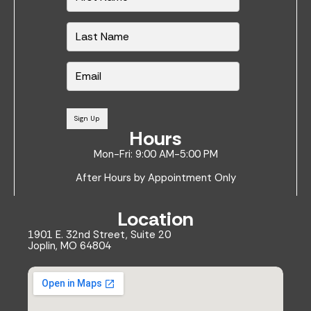
m
e
*
E
m
a
i
l
Sign Up
*
Hours
Mon-Fri: 9:00 AM-5:00 PM
After Hours by Appointment Only
Location
1901 E. 32nd Street, Suite 20
Joplin, MO 64804