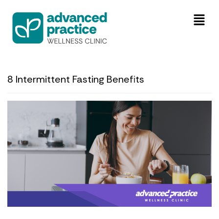
8 Intermittent Fasting Benefits