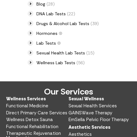
Blog
(28)
DNA Lab Tests
(22)
Drugs & Alcohol Lab Tests
(39)
Hormones
(6)
Lab Tests
(0)
Sexual Health Lab Tests
(15)
Wellness Lab Tests
(56)
Our Services
Wellness Services​
Sexual Wellness​
Functional Medicine​
Sexual Health Services​
Direct Primary Care Services​
GAINSWave Therapy
Wellness Detox Sauna
EmSella Pelvic Floor Therapy
Functional Rehabilitation
Aesthetic Services​
Therapeutic Rejuvenation
Aesthetics​